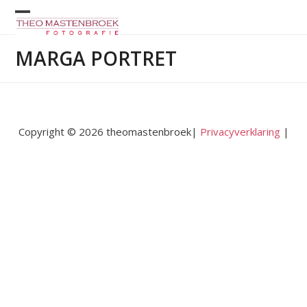
Skip
to
Open
Close
content
mobile
mobile
MARGA PORTRET
menu
menu
Copyright © 2026 theomastenbroek|
Privacyverklaring
|